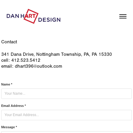
Contact
341 Dana Drive, Nottingham Township, PA, PA 15330
cell: 412.523.5412
email: dhart396@outlook.com
Name *
Email Address *
Message *