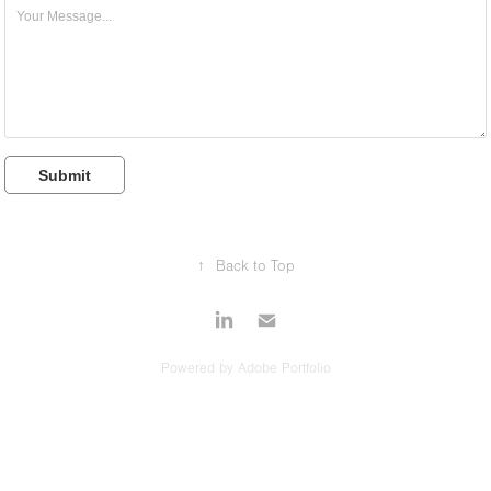
Submit
↑
Back to Top
Powered by
Adobe Portfolio